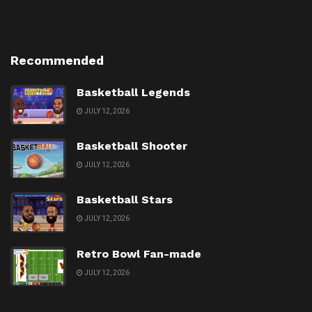
Recommended
Basketball Legends
JULY 12, 2026
Basketball Shooter
JULY 12, 2026
Basketball Stars
JULY 12, 2026
Retro Bowl Fan-made
JULY 12, 2026