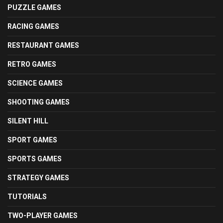
PUZZLE GAMES
RACING GAMES
RESTAURANT GAMES
RETRO GAMES
SCIENCE GAMES
SHOOTING GAMES
SILENT HILL
SPORT GAMES
SPORTS GAMES
STRATEGY GAMES
TUTORIALS
TWO-PLAYER GAMES