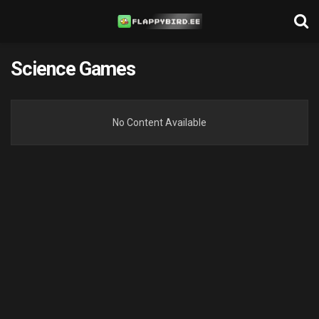
Science Games
No Content Available