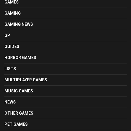
GAMES
GAMING
GAMING NEWS
GP
GUIDES
HORROR GAMES
LISTS
MULTIPLAYER GAMES
MUSIC GAMES
NEWS
OTHER GAMES
PET GAMES