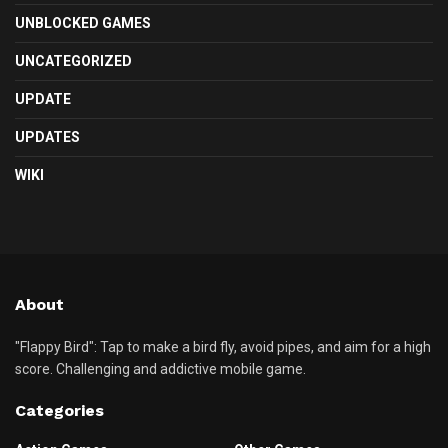
UNBLOCKED GAMES
UNCATEGORIZED
UPDATE
UPDATES
WIKI
About
"Flappy Bird": Tap to make a bird fly, avoid pipes, and aim for a high
score. Challenging and addictive mobile game.
Categories