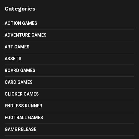
Categories
ACTION GAMES
ADVENTURE GAMES
ART GAMES
ASSETS
BOARD GAMES
CARD GAMES
CLICKER GAMES
ENDLESS RUNNER
FOOTBALL GAMES
GAME RELEASE