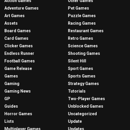
Action Games
Other Games
Adventure Games
Pet Games
Art Games
Puzzle Games
Assets
Racing Games
Board Games
Restaurant Games
Card Games
Retro Games
Clicker Games
Science Games
Endless Runner
Shooting Games
Football Games
Silent Hill
Game Release
Sport Games
Games
Sports Games
Gaming
Strategy Games
Gaming News
Tutorials
GP
Two-Player Games
Guides
Unblocked Games
Horror Games
Uncategorized
Lists
Update
Multiplayer Games
Updates