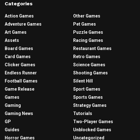
Categories
Action Games
Other Games
Adventure Games
Pet Games
Art Games
Puzzle Games
Assets
Racing Games
Board Games
Restaurant Games
Card Games
Retro Games
Clicker Games
Science Games
Endless Runner
Shooting Games
Football Games
Silent Hill
Game Release
Sport Games
Games
Sports Games
Gaming
Strategy Games
Gaming News
Tutorials
GP
Two-Player Games
Guides
Unblocked Games
Horror Games
Uncategorized