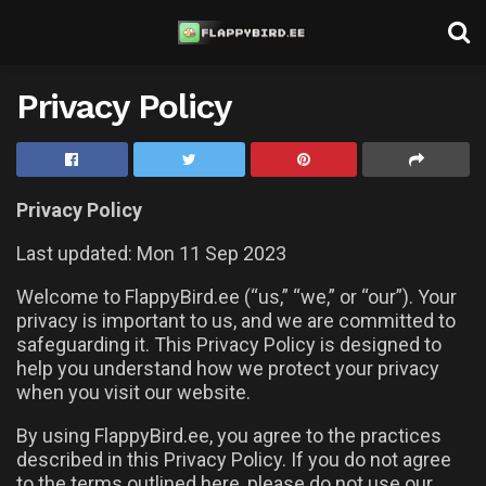
Privacy Policy
Privacy Policy
Last updated: Mon 11 Sep 2023
Welcome to FlappyBird.ee (“us,” “we,” or “our”). Your
privacy is important to us, and we are committed to
safeguarding it. This Privacy Policy is designed to
help you understand how we protect your privacy
when you visit our website.
By using FlappyBird.ee, you agree to the practices
described in this Privacy Policy. If you do not agree
to the terms outlined here, please do not use our