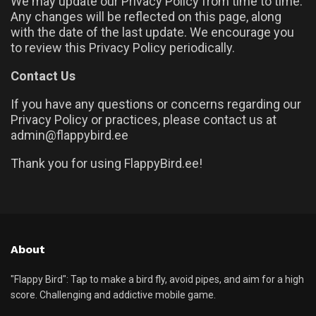
We may update our Privacy Policy from time to time.
Any changes will be reflected on this page, along
with the date of the last update. We encourage you
to review this Privacy Policy periodically.
Contact Us
If you have any questions or concerns regarding our
Privacy Policy or practices, please contact us at
admin@flappybird.ee
Thank you for using FlappyBird.ee!
About
"Flappy Bird": Tap to make a bird fly, avoid pipes, and aim for a high
score. Challenging and addictive mobile game.