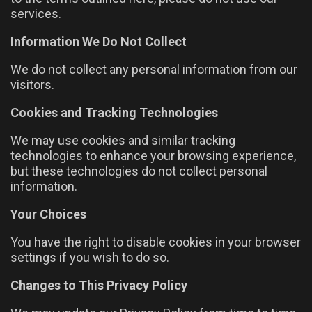
services.
Information We Do Not Collect
We do not collect any personal information from our
visitors.
Cookies and Tracking Technologies
We may use cookies and similar tracking
technologies to enhance your browsing experience,
but these technologies do not collect personal
information.
Your Choices
You have the right to disable cookies in your browser
settings if you wish to do so.
Changes to This Privacy Policy