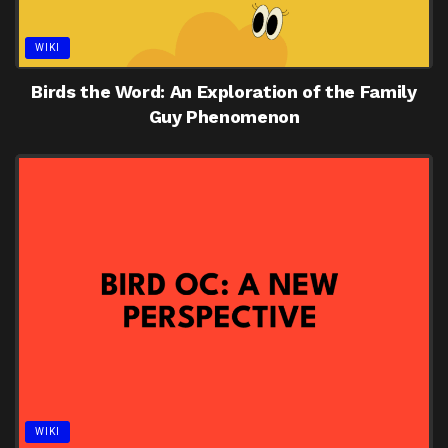
WIKI
Birds the Word: An Exploration of the Family
Guy Phenomenon
WIKI