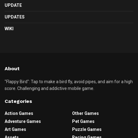
UPDATE
UPDATES
WIKI
About
"Flappy Bird": Tap to make a bird fly, avoid pipes, and aim for a high
score. Challenging and addictive mobile game.
Categories
Action Games
Other Games
Adventure Games
Pet Games
Art Games
Puzzle Games
Assets
Racing Games