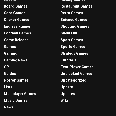
Board Games
Restaurant Games
Card Games
Retro Games
Clicker Games
Science Games
Endless Runner
Shooting Games
Football Games
Silent Hill
Game Release
Sport Games
Games
Sports Games
Gaming
Strategy Games
Gaming News
Tutorials
GP
Two-Player Games
Guides
Unblocked Games
Horror Games
Uncategorized
Lists
Update
Multiplayer Games
Updates
Music Games
Wiki
News