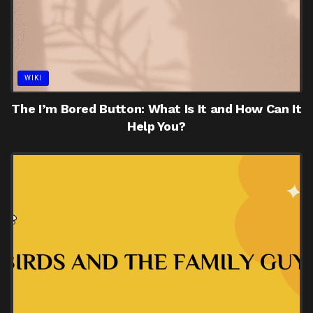
WIKI
The I’m Bored Button: What Is It and How Can It
Help You?