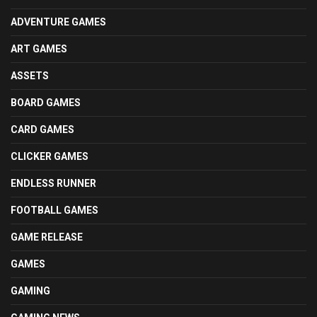
ADVENTURE GAMES
ART GAMES
ASSETS
BOARD GAMES
CARD GAMES
CLICKER GAMES
ENDLESS RUNNER
FOOTBALL GAMES
GAME RELEASE
GAMES
GAMING