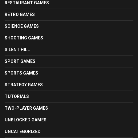
RESTAURANT GAMES
RETRO GAMES
SCIENCE GAMES
SHOOTING GAMES
SILENT HILL
SPORT GAMES
SPORTS GAMES
STRATEGY GAMES
TUTORIALS
TWO-PLAYER GAMES
UNBLOCKED GAMES
UNCATEGORIZED