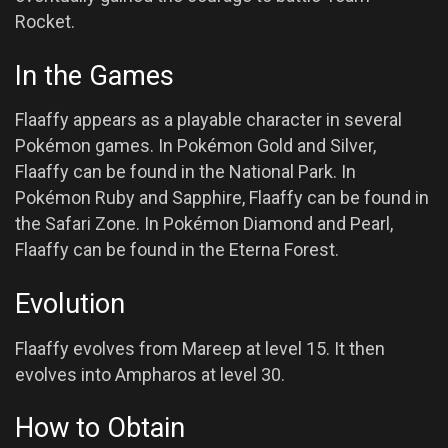
Rocket.
In the Games
Flaaffy appears as a playable character in several
Pokémon games. In Pokémon Gold and Silver,
Flaaffy can be found in the National Park. In
Pokémon Ruby and Sapphire, Flaaffy can be found in
the Safari Zone. In Pokémon Diamond and Pearl,
Flaaffy can be found in the Eterna Forest.
Evolution
Flaaffy evolves from Mareep at level 15. It then
evolves into Ampharos at level 30.
How to Obtain