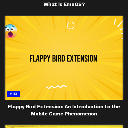
What is EmuOS?
WIKI
Flappy Bird Extension: An Introduction to the
Mobile Game Phenomenon