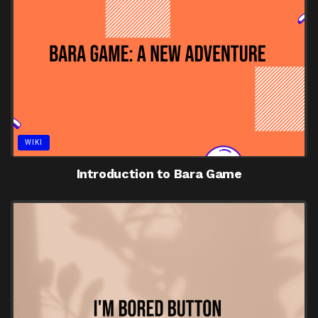
WIKI
Introduction to Bara Game