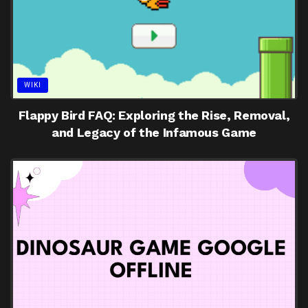
WIKI
Flappy Bird FAQ: Exploring the Rise, Removal,
and Legacy of the Infamous Game