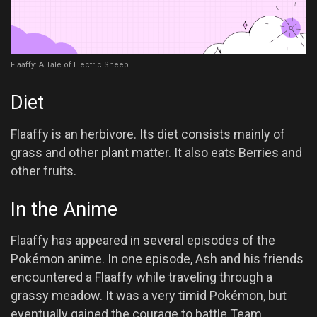
Flaaffy: A Tale of Electric Sheep
Diet
Flaaffy is an herbivore. Its diet consists mainly of
grass and other plant matter. It also eats Berries and
other fruits.
In the Anime
Flaaffy has appeared in several episodes of the
Pokémon anime. In one episode, Ash and his friends
encountered a Flaaffy while traveling through a
grassy meadow. It was a very timid Pokémon, but
eventually gained the courage to battle Team