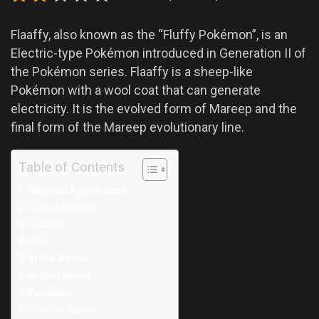
Flaaffy, also known as the “Fluffy Pokémon”, is an
Electric-type Pokémon introduced in Generation II of
the Pokémon series. Flaaffy is a sheep-like
Pokémon with a wool coat that can generate
electricity. It is the evolved form of Mareep and the
final form of the Mareep evolutionary line.
Table of Contents
Physical Appearance
Characteristics
Habitat
Diet
In the Anime
In the Games
Evolution
How to Obtain