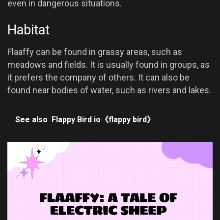
even in dangerous situations.
Habitat
Flaaffy can be found in grassy areas, such as
meadows and fields. It is usually found in groups, as
it prefers the company of others. It can also be
found near bodies of water, such as rivers and lakes.
See also
Flappy Bird io《flappy bird》