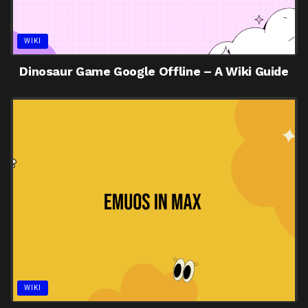
WIKI
Dinosaur Game Google Offline – A Wiki Guide
WIKI