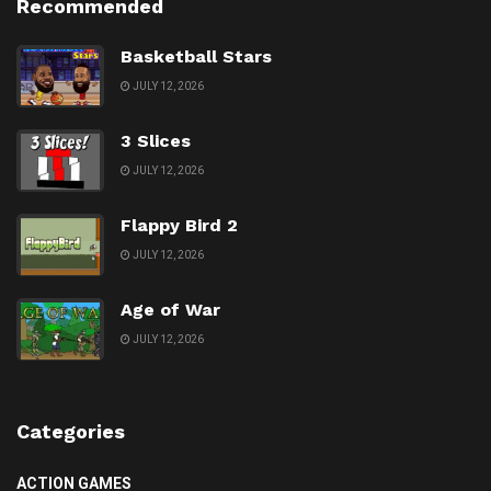
Recommended
Basketball Stars
JULY 12, 2026
3 Slices
JULY 12, 2026
Flappy Bird 2
JULY 12, 2026
Age of War
JULY 12, 2026
Categories
ACTION GAMES