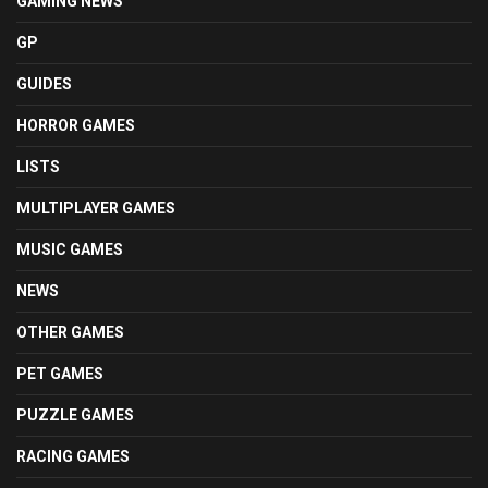
GAMING NEWS
GP
GUIDES
HORROR GAMES
LISTS
MULTIPLAYER GAMES
MUSIC GAMES
NEWS
OTHER GAMES
PET GAMES
PUZZLE GAMES
RACING GAMES