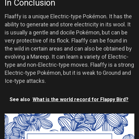
In Conclusion
Flaaffy is a unique Electric-type Pokémon. It has the
ability to generate and store electricity in its wool. It
is usually a gentle and docile Pokémon, but can be
very protective of its flock. Flaaffy can be found in
the wild in certain areas and can also be obtained by
evolving a Mareep. It can learn a variety of Electric-
type and non-Electric-type moves. Flaaffy is a strong
Electric-type Pokémon, but it is weak to Ground and
Ice-type attacks.
See also
What is the world record for Flappy Bird?