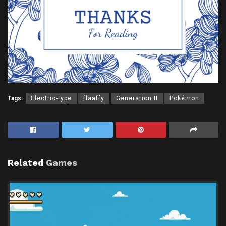
Tags:
Electric-type
flaaffy
Generation II
Pokémon
Related
Games