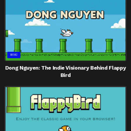
WIKI
Dong Nguyen: The Indie Visionary Behind Flappy
Bird