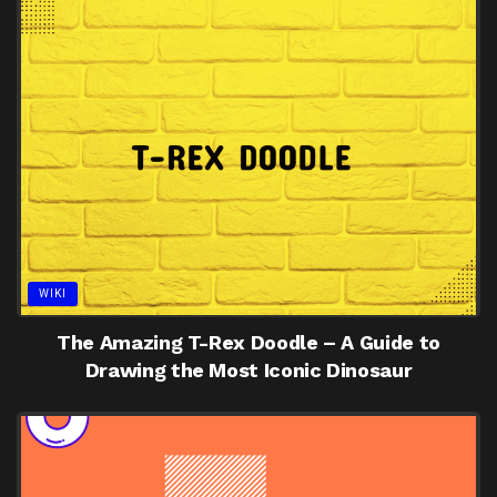
WIKI
The Amazing T-Rex Doodle – A Guide to
Drawing the Most Iconic Dinosaur