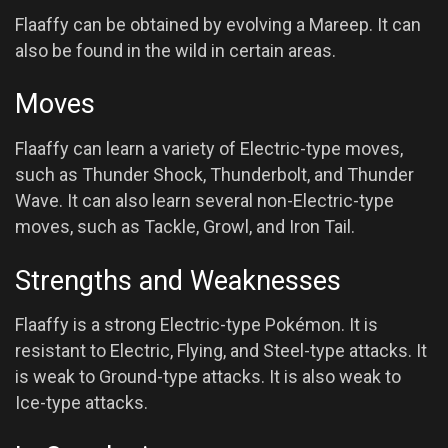
Flaaffy can be obtained by evolving a Mareep. It can
also be found in the wild in certain areas.
Moves
Flaaffy can learn a variety of Electric-type moves,
such as Thunder Shock, Thunderbolt, and Thunder
Wave. It can also learn several non-Electric-type
moves, such as Tackle, Growl, and Iron Tail.
Strengths and Weaknesses
Flaaffy is a strong Electric-type Pokémon. It is
resistant to Electric, Flying, and Steel-type attacks. It
is weak to Ground-type attacks. It is also weak to
Ice-type attacks.