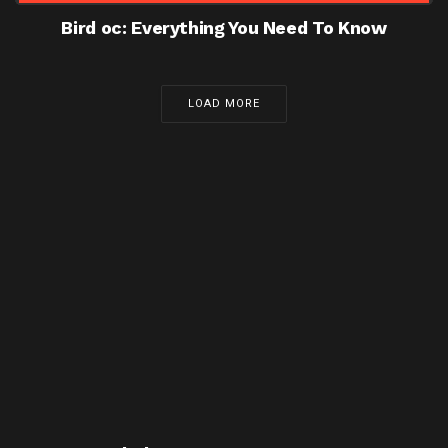
Bird oc: Everything You Need To Know
LOAD MORE