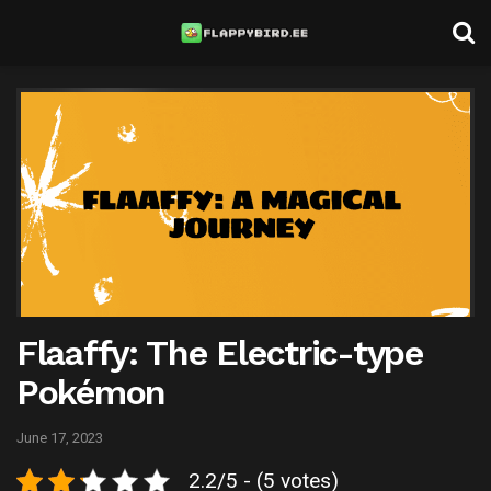
Flaaffy: The Electric-type
Pokémon
June 17, 2023
2.2/5 - (5 votes)