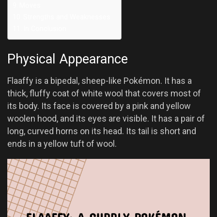
Moves
Strengths and Weaknesses
In Conclusion
Physical Appearance
Flaaffy is a bipedal, sheep-like Pokémon. It has a
thick, fluffy coat of white wool that covers most of
its body. Its face is covered by a pink and yellow
woolen hood, and its eyes are visible. It has a pair of
long, curved horns on its head. Its tail is short and
ends in a yellow tuft of wool.