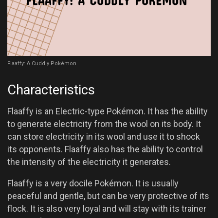
Flaaffy: A Cuddly Pokémon
Characteristics
Flaaffy is an Electric-type Pokémon. It has the ability
to generate electricity from the wool on its body. It
can store electricity in its wool and use it to shock
its opponents. Flaaffy also has the ability to control
the intensity of the electricity it generates.
Flaaffy is a very docile Pokémon. It is usually
peaceful and gentle, but can be very protective of its
flock. It is also very loyal and will stay with its trainer